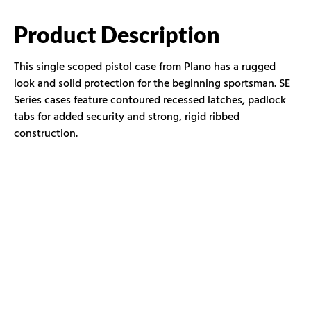
Product Description
This single scoped pistol case from Plano has a rugged
look and solid protection for the beginning sportsman. SE
Series cases feature contoured recessed latches, padlock
tabs for added security and strong, rigid ribbed
construction.