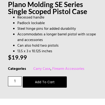
Plano Molding SE Series
Single Scoped Pistol Case
Recessed handle
Padlock lockable
Steel hinge pins for added durability
Accommodates a longer barrel pistol with scope
and accessories
Can also hold two pistols
13.5 x 3 x 10.125 inches
$
19.99
Categories
Carry Case
,
Firearm Accessories
Add To Cart