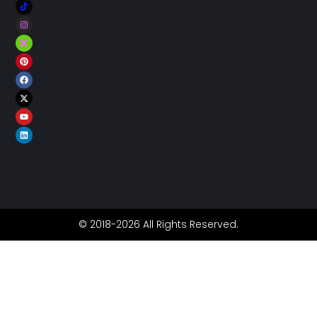
© 2018-2026 All Rights Reserved.