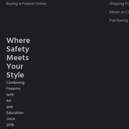
Buying A Firearm Online
Shipping Po
Return or C
Purchasing 
Where
Safety
Meets
Your
Style
Combining
Firearms
with
Art
and
Education
since
2018