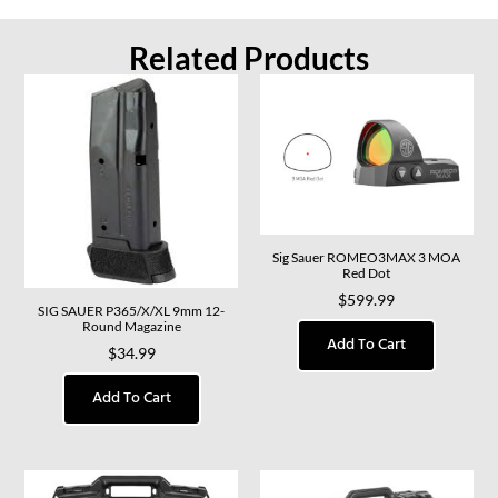
Related Products
Sig Sauer ROMEO3MAX 3 MOA
Red Dot
$
599.99
SIG SAUER P365/X/XL 9mm 12-
Round Magazine
Add To Cart
$
34.99
Add To Cart