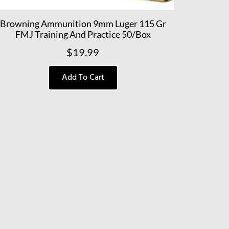
Browning Ammunition 9mm Luger 115 Gr
FMJ Training And Practice 50/Box
$
19.99
Add To Cart