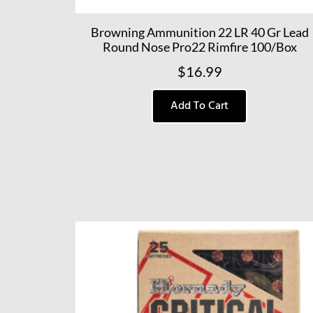
Browning Ammunition 22 LR 40 Gr Lead
Round Nose Pro22 Rimfire 100/Box
$
16.99
Add To Cart