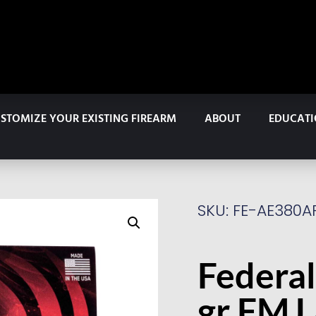
STOMIZE YOUR EXISTING FIREARM
ABOUT
EDUCAT
SKU: FE-AE380A
Federal
gr FMJ