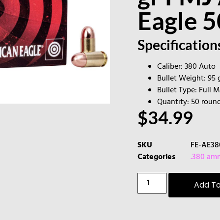
Eagle 
Specification
Caliber: 380 Auto
Bullet Weight: 95 
Bullet Type: Full 
Quantity: 50 roun
$
34.99
SKU
FE-AE3
Categories
.380 am
Add To