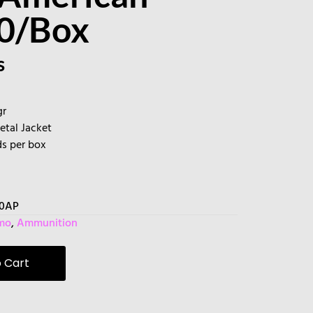
50/Box
s
gr
Metal Jacket
ds per box
80AP
mo
,
Ammunition
 Cart