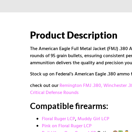
Product Description
The American Eagle Full Metal Jacket (FMJ) .380 
rounds of 95 grain bullets, ensuring consistent pe
ammunition delivers the quality and precision you
Stock up on Federal’s American Eagle .380 ammo f
check out our
Remington FMJ .380,
Winchester .
Critical Defense Rounds
Compatible firearms:
Floral Ruger LCP
,
Muddy Girl LCP
Pink on Floral Ruger LCP