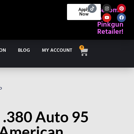
Become
Apply
Now
A
Pinkgun
Retailer!
0
ION
BLOG
MY ACCOUNT
P
 .380 Auto 95
 American