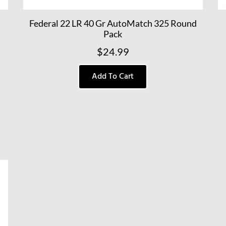
Federal 22 LR 40 Gr AutoMatch 325 Round
Pack
$
24.99
Add To Cart