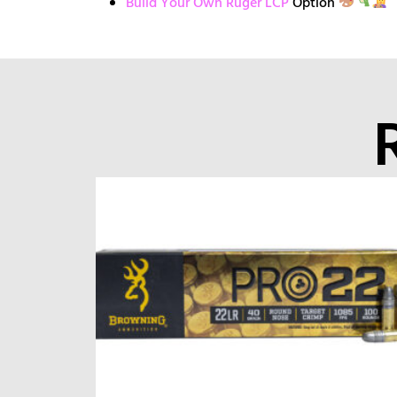
Build Your Own Ruger LCP
Option