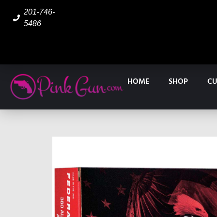
201-746-
5486
HOME
SHOP
CU