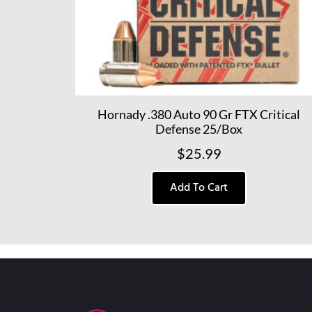
Hornady .380 Auto 90 Gr FTX Critical
Defense 25/Box
$
25.99
Add To Cart