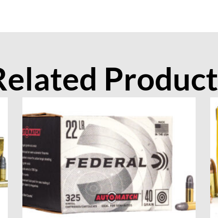
Related Product