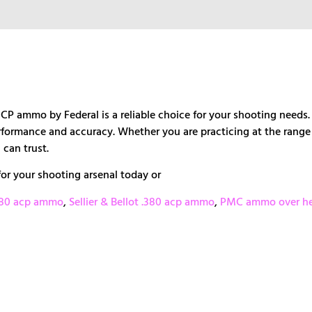
ACP ammo by Federal is a reliable choice for your shooting need
rformance and accuracy. Whether you are practicing at the range 
 can trust.
or your shooting arsenal today or
380 acp ammo
,
Sellier & Bellot .380 acp ammo
,
PMC ammo over he