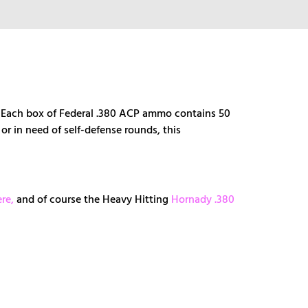
s. Each box of Federal .380 ACP ammo contains 50
or in need of self-defense rounds, this
re,
and of course the Heavy Hitting
Hornady .380