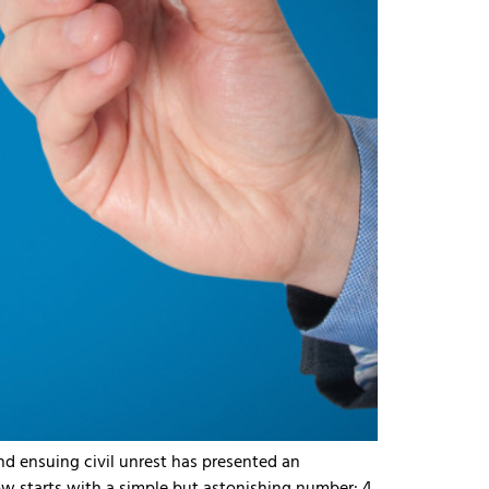
d ensuing civil unrest has presented an
starts with a simple but astonishing number: 4