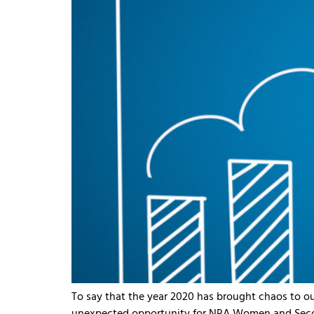
To say that the year 2020 has brought chaos to o
unexpected opportunity for NRA Women and Secon