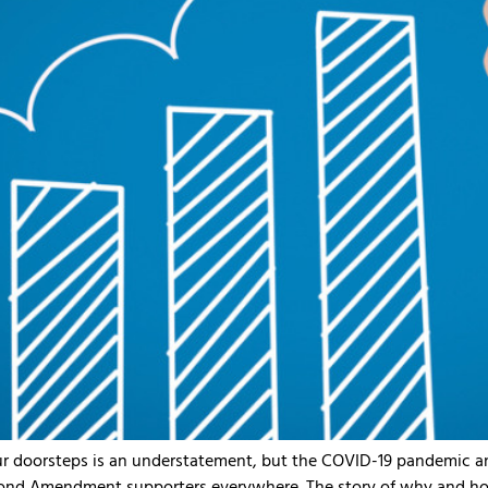
ur doorsteps is an understatement, but the COVID-19 pandemic an
d Amendment supporters everywhere. The story of why and how 