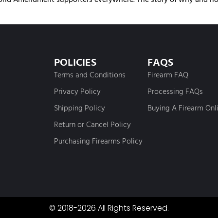
POLICIES
FAQS
Terms and Conditions
Firearm FAQ
Privacy Policy
Processing FAQs
Shipping Policy
Buying A Firearm Onl
Return or Cancel Policy
Purchasing Firearms Policy
© 2018-2026 All Rights Reserved.