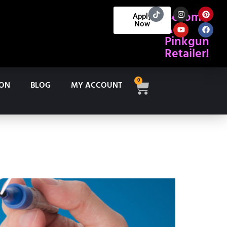
Become
Apply
Now
A
Pinkgun
Retailer!
0
ION
BLOG
MY ACCOUNT