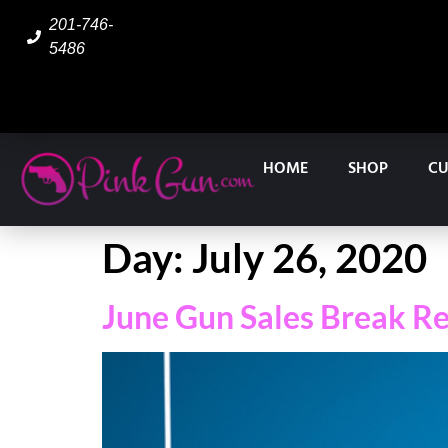
201-746-
5486
HOME
SHOP
CU
Day:
July 26, 2020
June Gun Sales Break Re