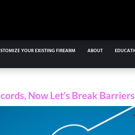
STOMIZE YOUR EXISTING FIREARM
ABOUT
EDUCAT
cords, Now Let’s Break Barriers