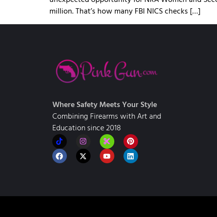
million. That’s how many FBI NICS checks […]
Where Safety Meets Your Style
Combining Firearms with Art and
Education since 2018