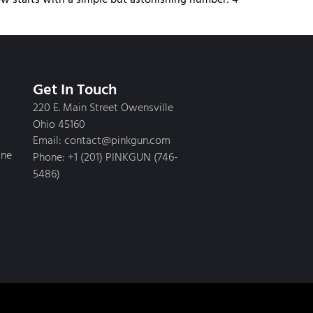
Get In Touch
220 E. Main Street Owensville
Ohio 45160
Email: contact@pinkgun.com
ine
Phone: +1 (201) PINKGUN (746-
5486)